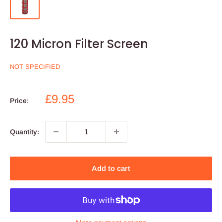
120 Micron Filter Screen
NOT SPECIFIED
Sale
£9.95
Price:
price
Quantity:
Add to cart