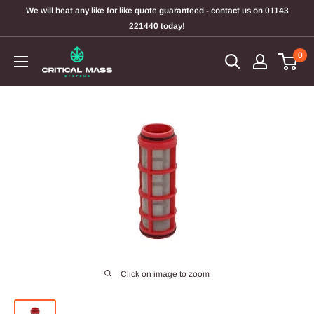
Skip
We will beat any like for like quote guaranteed - contact us on 01143
to
221440 today!
content
0
Click on image to zoom