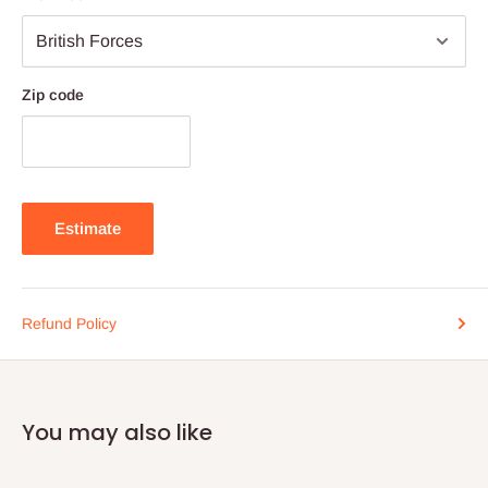
Zip code
Estimate
Refund Policy
You may also like