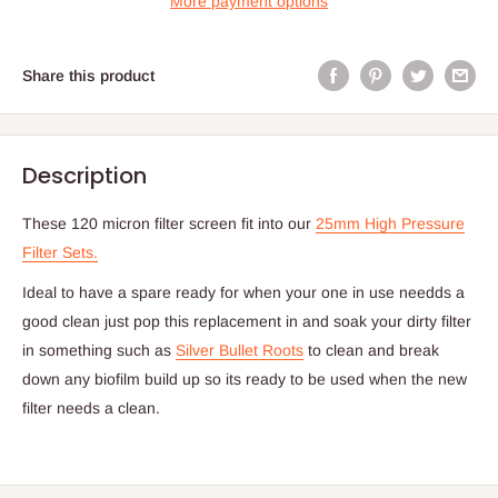
More payment options
Share this product
Description
These 120 micron filter screen fit into our
25mm High Pressure
Filter Sets.
Ideal to have a spare ready for when your one in use needds a
good clean just pop this replacement in and soak your dirty filter
in something such as
Silver Bullet Roots
to clean and break
down any biofilm build up so its ready to be used when the new
filter needs a clean.