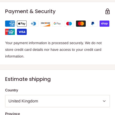
Payment & Security
Your payment information is processed securely. We do not
store credit card details nor have access to your credit card
information.
Estimate shipping
Country
Province